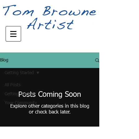
Blog
Getting Started
All Posts
Posts Coming Soon
Getting Started
Your Community
Explore other categories in this blog
or check back later.